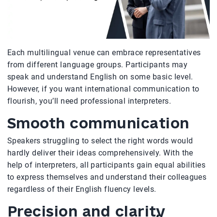
Each multilingual venue can embrace representatives
from different language groups. Participants may
speak and understand English on some basic level.
However, if you want international communication to
flourish, you’ll need professional interpreters.
Smooth communication
Speakers struggling to select the right words would
hardly deliver their ideas comprehensively. With the
help of interpreters, all participants gain equal abilities
to express themselves and understand their colleagues
regardless of their English fluency levels.
Precision and clarity