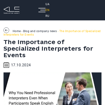
UA
EN
RU
Home
-
Blog and company news
- The Importance of Specialized
Interpreters for Events
The Importance of
Specialized Interpreters for
Events
17.10.2024