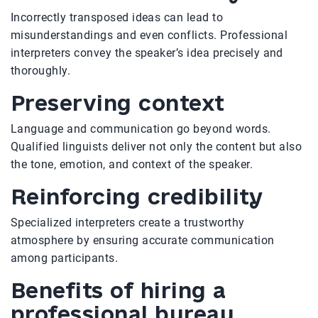
Incorrectly transposed ideas can lead to
misunderstandings and even conflicts. Professional
interpreters convey the speaker’s idea precisely and
thoroughly.
Preserving context
Language and communication go beyond words.
Qualified linguists deliver not only the content but also
the tone, emotion, and context of the speaker.
Reinforcing credibility
Specialized interpreters create a trustworthy
atmosphere by ensuring accurate communication
among participants.
Benefits of hiring a
professional bureau