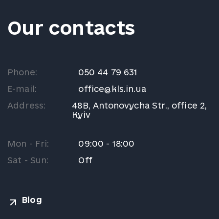
Our contacts
Phone:
050 44 79 631
E-mail:
office@kls.in.ua
Address:
48B, Antonovycha Str., office 2,
Kyiv
Mon - Fri:
09:00 - 18:00
Sat - Sun:
Off
Blog