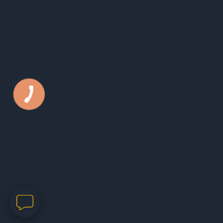
Phone:
050 44 79 631
E-mail:
office@kls.in.ua