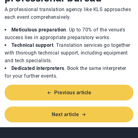
A professional translation agency like KLS approaches
each event comprehensively.
Meticulous preparation
. Up to 70% of the venue’s
success lies in appropriate preparatory works.
Technical support
. Translation services go together
with thorough technical support, including equipment
and tech specialists.
Dedicated interpreters
. Book the same interpreter
for your further events.
Previous article
Next article