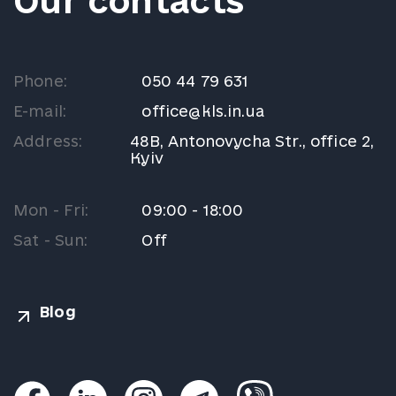
Our contacts
Phone:
050 44 79 631
E-mail:
office@kls.in.ua
Address:
48B, Antonovycha Str., office 2,
Kyiv
Mon - Fri:
09:00 - 18:00
Sat - Sun:
Off
Blog