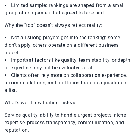
Limited sample: rankings are shaped from a small
group of companies that agreed to take part.
Why the “top” doesn’t always reflect reality:
Not all strong players got into the ranking: some
didn’t apply, others operate on a different business
model.
Important factors like quality, team stability, or depth
of expertise may not be evaluated at all.
Clients often rely more on collaboration experience,
recommendations, and portfolios than on a position in
a list.
What’s worth evaluating instead:
Service quality, ability to handle urgent projects, niche
expertise, process transparency, communication, and
reputation.