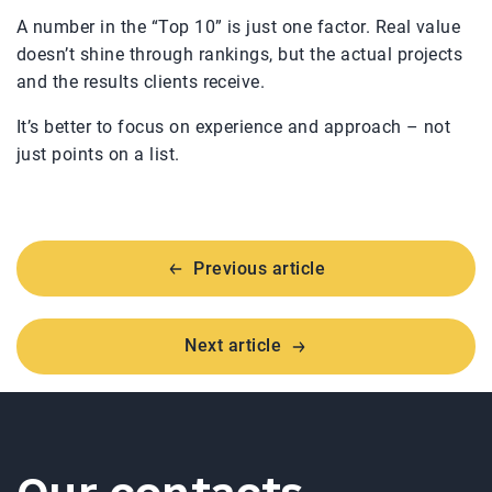
A number in the “Top 10” is just one factor. Real value
doesn’t shine through rankings, but the actual projects
and the results clients receive.
It’s better to focus on experience and approach – not
just points on a list.
Previous article
Next article