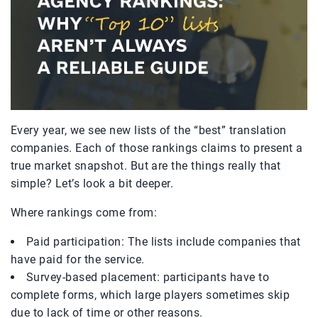
Every year, we see new lists of the “best” translation
companies. Each of those rankings claims to present a
true market snapshot. But are the things really that
simple? Let’s look a bit deeper.
Where rankings come from:
Paid participation: The lists include companies that
have paid for the service.
Survey-based placement: participants have to
complete forms, which large players sometimes skip
due to lack of time or other reasons.