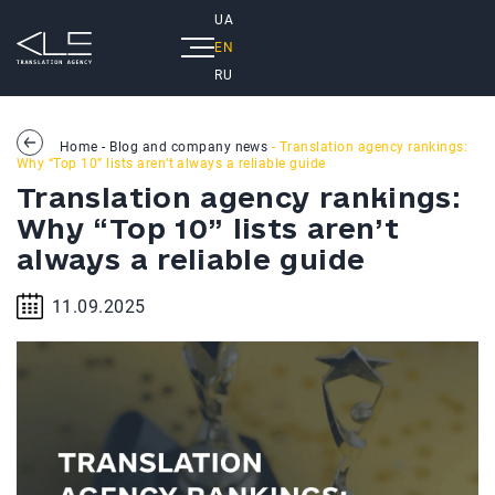
UA
EN
RU
Home
-
Blog and company news
- Translation agency rankings:
Why “Top 10” lists aren’t always a reliable guide
Translation agency rankings:
Why “Top 10” lists aren’t
always a reliable guide
11.09.2025