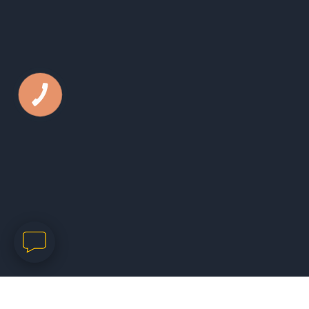
КНОПКА
ЗВ'ЯЗКУ
Phone:
050 44 79 631
E-mail:
office@kls.in.ua