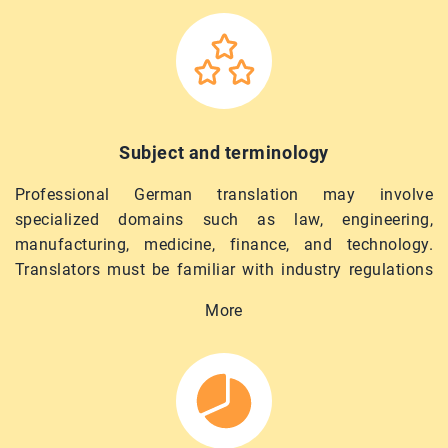
Subject and terminology
Professional German translation may involve
specialized domains such as law, engineering,
manufacturing, medicine, finance, and technology.
Translators must be familiar with industry regulations
and specialized terminology to provide relevant,
More
compliant, and accurate materials. KLS selects
linguists with a relevant background for domain-
specific tasks.