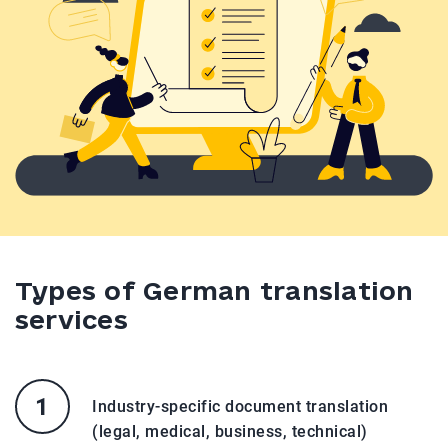
Types of German translation
services
Industry-specific document translation
(legal, medical, business, technical)