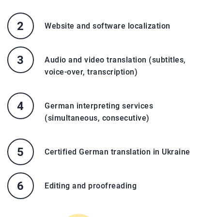
Website and software localization
Audio and video translation (subtitles,
voice-over, transcription)
German interpreting services
(simultaneous, consecutive)
Certified German translation in Ukraine
Editing and proofreading