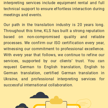
interpreting services include equipment rental and full
technical support to ensure effortless interaction during
meetings and events.
Our path in the translation industry is 20 years long.
Throughout this time, KLS has built a strong reputation
based on non-compromised quality and reliable
processes. We confirm our ISO certification every year,
witnessing our commitment to professional excellence.
With every year that follows, we continue to refine our
services, supported by our clients’ trust. You can
request German to English translation, English to
German translation, certified German translation in
Ukraine, and professional interpreting services for
successful international collaboration.