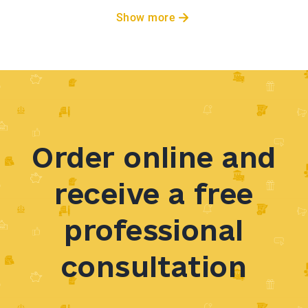
Show more
Order online and
receive a free
professional
consultation