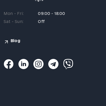
Mon - Fri:
09:00 - 18:00
Sat - Sun:
Off
Blog