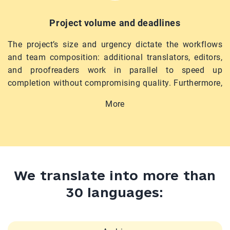
Project volume and deadlines
The project’s size and urgency dictate the workflows
and team composition: additional translators, editors,
and proofreaders work in parallel to speed up
completion without compromising quality. Furthermore,
complex projects may involve formatting, design
More
adaptation, certification, or technical support. We
provide all these services upon request.
We translate into more than
30 languages: