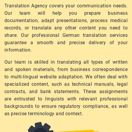
Translation Agency covers your communication needs.
Our team will help you prepare business
documentation, adapt presentations, process medical
records, or translate any other content you need to
share. Our professional German translation services
guarantee a smooth and precise delivery of your
information.
Our team is skilled in translating all types of written
and spoken materials, from business correspondence
to multi-lingual website adaptation. We often deal with
specialized content, such as technical manuals, legal
contracts, and bank statements. These assignments
are entrusted to linguists with relevant professional
backgrounds to ensure regulatory compliance, as well
as precise terminology and context.