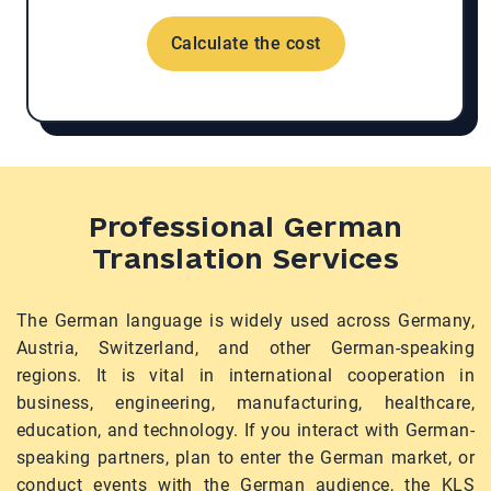
Calculate the cost
Professional German
Translation Services
The German language is widely used across Germany,
Austria, Switzerland, and other German-speaking
regions. It is vital in international cooperation in
business, engineering, manufacturing, healthcare,
education, and technology. If you interact with German-
speaking partners, plan to enter the German market, or
conduct events with the German audience, the KLS