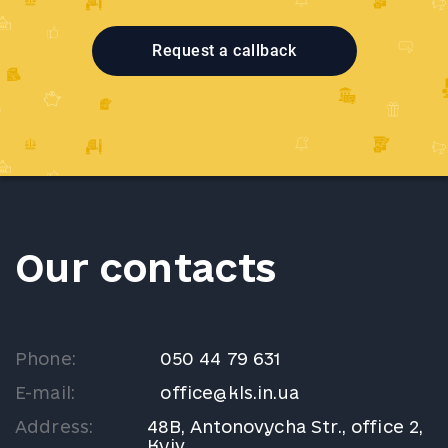
Request a callback
Our contacts
Phone:
050 44 79 631
E-mail:
office@kls.in.ua
Address:
48B, Antonovycha Str., office 2,
Kyiv