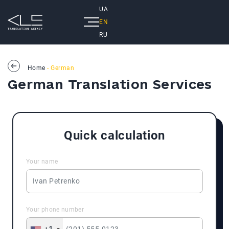
UA
EN
RU
Home
- German
German Translation Services
Quick calculation
Your name
Your phone number