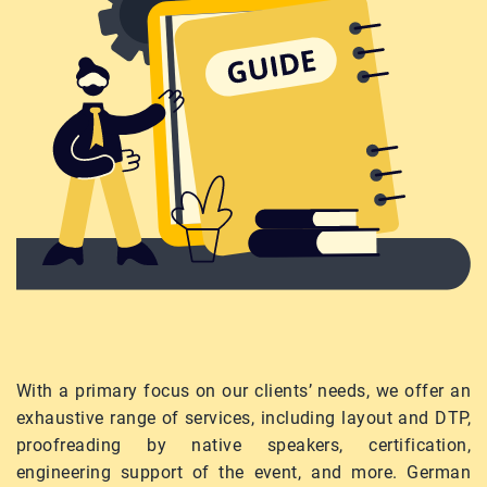
With a primary focus on our clients’ needs, we offer an
exhaustive range of services, including layout and DTP,
proofreading by native speakers, certification,
engineering support of the event, and more. German