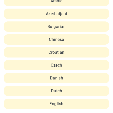
Arabic
Azerbaijani
Bulgarian
Chinese
Croatian
Czech
Danish
Dutch
English