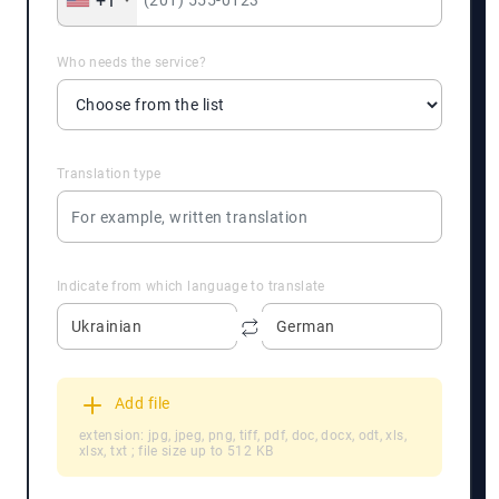
+1
Who needs the service?
Translation type
Indicate from which language to translate
Ukrainian
German
Add file
extension: jpg, jpeg, png, tiff, pdf, doc, docx, odt, xls,
xlsx, txt ; file size up to 512 KB