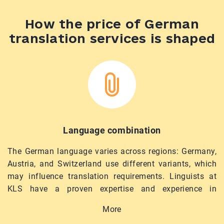
How the price of German
translation services is shaped
Language combination
The German language varies across regions: Germany,
Austria, and Switzerland use different variants, which
may influence translation requirements. Linguists at
KLS have a proven expertise and experience in
German–English and Ukrainian–German translation,
More
ensuring precise and timely completion of your tasks.